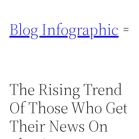
Skip
to
Blog Infographic
content
The Rising Trend
Of Those Who Get
Their News On