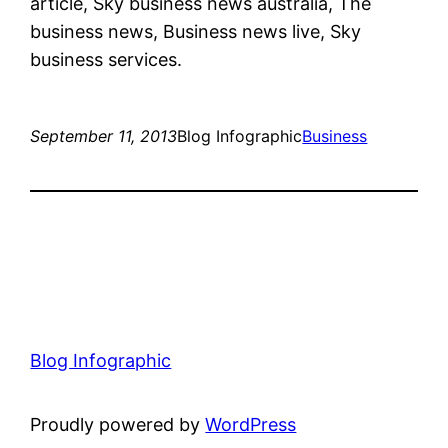
article, Sky business news australia, The
business news, Business news live, Sky
business services.
September 11, 2013
Blog Infographic
Business
Blog Infographic
Proudly powered by
WordPress