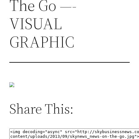
The Go —-
VISUAL
GRAPHIC
Share This: