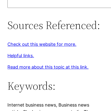
Sources Referenced:
Check out this website for more.
Helpful links.
Read more about this topic at this link.
Keywords:
Internet business news, Business news