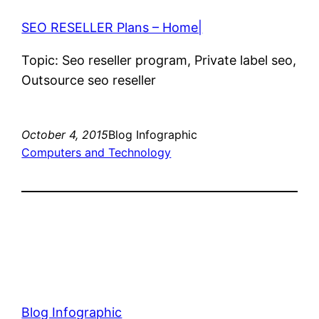
SEO RESELLER Plans – Home|
Topic: Seo reseller program, Private label seo,
Outsource seo reseller
October 4, 2015
Blog Infographic
Computers and Technology
Blog Infographic