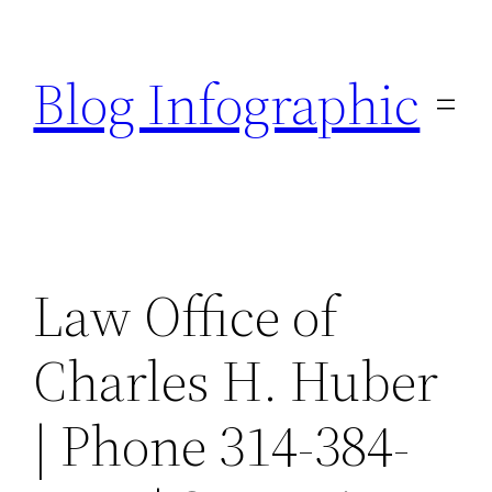
Skip
to
Blog Infographic
content
Law Office of
Charles H. Huber
| Phone 314-384-