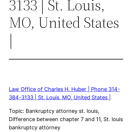
3133 | St. Louis,
MO, United States
|
Law Office of Charles H. Huber | Phone 314-
384-3133 | St. Louis, MO, United States |
Topic: Bankruptcy attorney st. louis,
Difference between chapter 7 and 11, St. louis
bankruptcy attorney