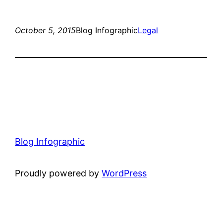
October 5, 2015
Blog Infographic
Legal
Blog Infographic
Proudly powered by
WordPress